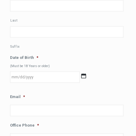
Last
Suffix
Date of Birth
*
(Must be 18 Years or older)
MM
Email
*
slash
DD
slash
YYYY
Office Phone
*