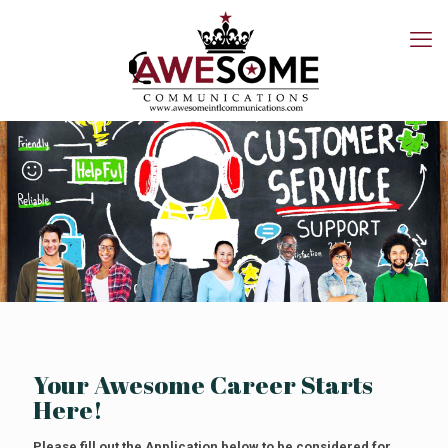
Your Awesome Career Starts
Here!
Please fill out the Application below to be considered for