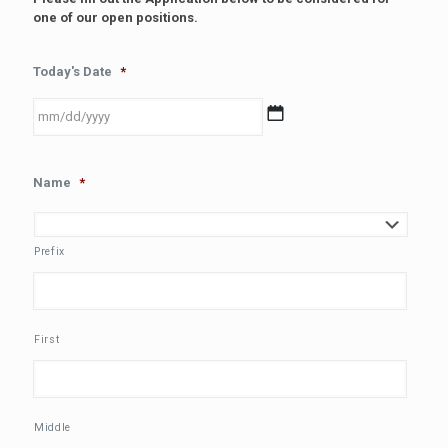
one of our open positions.
Today's Date
*
MM
Name
*
slash
DD
slash
YYYY
Prefix
First
Middle