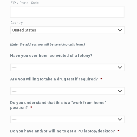
ZIP / Postal Code
Country
(Enter the address you will be servicing calls from.)
Have you ever been convicted of a felony?
Are you willing to take a drug test if required?
*
Do you understand that this is a "work from home"
position?
*
Do you have and/or willing to get a PC laptop/desktop?
*