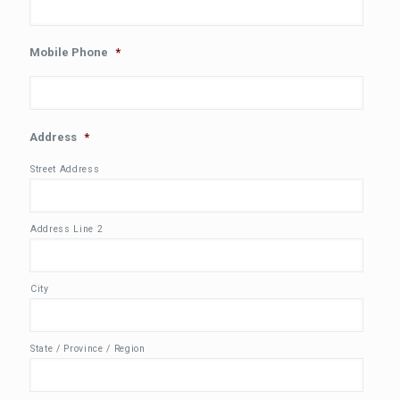
Mobile Phone
*
Address
*
Street Address
Address Line 2
City
State / Province / Region