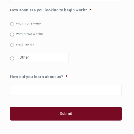
How soon are you looking to begin work?
*
within one week
within two weeks
next month
How did you learn about us?
*