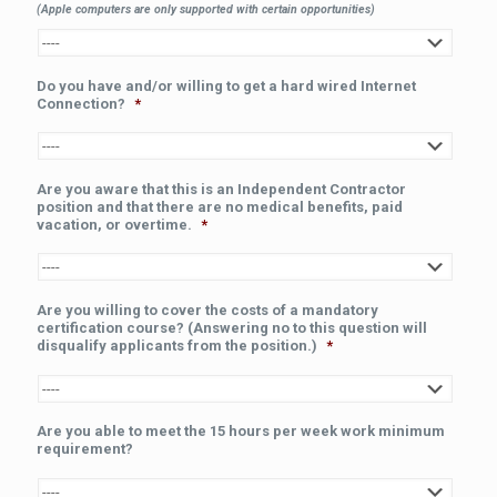
(Apple computers are only supported with certain opportunities)
Do you have and/or willing to get a hard wired Internet
Connection?
*
Are you aware that this is an Independent Contractor
position and that there are no medical benefits, paid
vacation, or overtime.
*
Are you willing to cover the costs of a mandatory
certification course? (Answering no to this question will
disqualify applicants from the position.)
*
Are you able to meet the 15 hours per week work minimum
requirement?