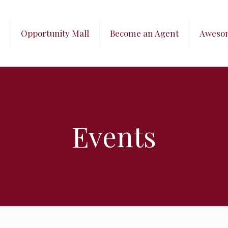
Opportunity Mall
Become an Agent
Aweso
Events