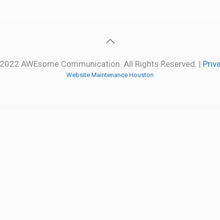
2022 AWEsome Communication. All Rights Reserved. |
Priv
Website Maintenance Houston