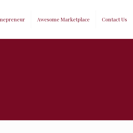
mepreneur
Awesome Marketplace
Contact Us