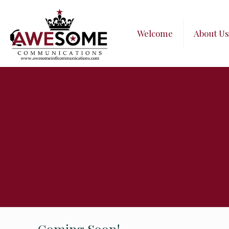
Welcome
About Us
Coming Soon!